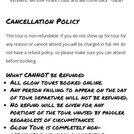
excellent, we love Pirate Coast and will come back” -Sarah
Cancellation Policy
This tour is non-refundable. If you do not show up for tour for
any reason or cannot attend you will be charged in full. We do
not have a refund policy, so please make sure you can attend
before booking.
What CANNOT be Refunded
All glow tours booked online.
Any person failing to appear on the day
of tour departure will not be refunded.
No refund will be given for any
portions of the tour unused by paddler
regardless of circumstances.
Glow Tour is completely non-