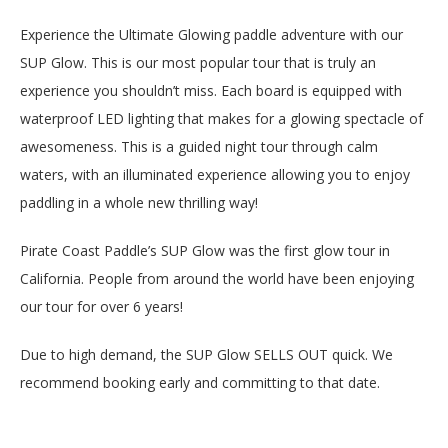
Experience the Ultimate Glowing paddle adventure with our
SUP Glow. This is our most popular tour that is truly an
experience you shouldn’t miss. Each board is equipped with
waterproof LED lighting that makes for a glowing spectacle of
awesomeness. This is a guided night tour through calm
waters, with an illuminated experience allowing you to enjoy
paddling in a whole new thrilling way!
Pirate Coast Paddle’s SUP Glow was the first glow tour in
California. People from around the world have been enjoying
our tour for over 6 years!
Due to high demand, the SUP Glow SELLS OUT quick. We
recommend booking early and committing to that date.