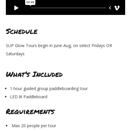
Schedule
SUP Glow Tours begin in June-Aug, on select Fridays OR
Saturdays
What’s Included
1 hour guided group paddleboarding tour
LED lit Paddleboard
Requirements
Max 20 people per tour