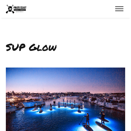
SUP Glow