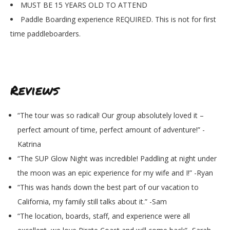
MUST BE 15 YEARS OLD TO ATTEND
Paddle Boarding experience REQUIRED. This is not for first
time paddleboarders.
Reviews
“The tour was so radical! Our group absolutely loved it –
perfect amount of time, perfect amount of adventure!” -
Katrina
“The SUP Glow Night was incredible! Paddling at night under
the moon was an epic experience for my wife and I!” -Ryan
“This was hands down the best part of our vacation to
California, my family still talks about it.” -Sam
“The location, boards, staff, and experience were all