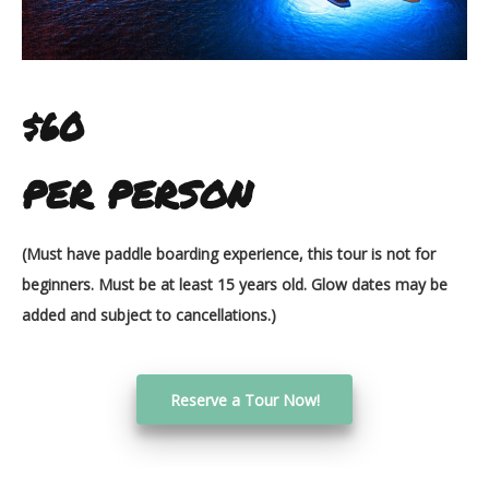
$60
PER PERSON
(Must have paddle boarding experience, this tour is not for
beginners. Must be at least 15 years old. Glow dates may be
added and subject to cancellations.)
Reserve a Tour Now!