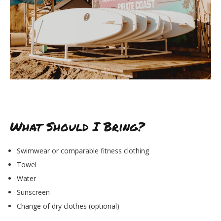
What Should I Bring?
Swimwear or comparable fitness clothing
Towel
Water
Sunscreen
Change of dry clothes (optional)