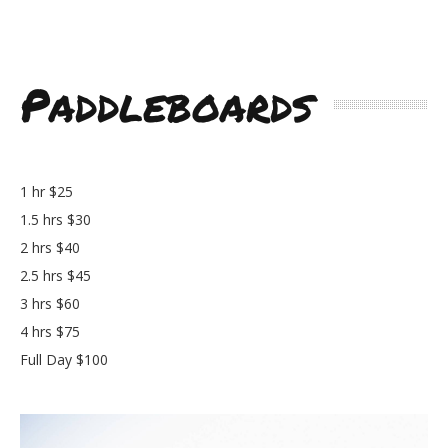
Paddleboards
1 hr $25
1.5 hrs $30
2 hrs $40
2.5 hrs $45
3 hrs $60
4 hrs $75
Full Day $100