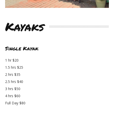
Kayaks
Single Kayak
1 hr $20
1.5 hrs $25
2 hrs $35
2.5 hrs $40
3 hrs $50
4 hrs $60
Full Day $80