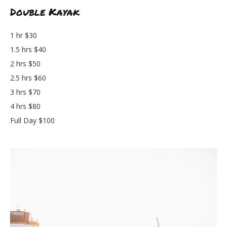
Double Kayak
1 hr $30
1.5 hrs $40
2 hrs $50
2.5 hrs $60
3 hrs $70
4 hrs $80
Full Day $100