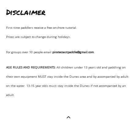
Disclaimer
First time paddlers receive a free onshore tutorial.
Prices are subject to change during holidays.
For groups over 10 people email
piratecoastpaddle@gmail.com
.
AGE RULES AND REQUIREMENTS:
All children under 13 years old and paddling on
their own equipment MUST stay inside the Dunes area and by accompanied by adult
on the water. 13-15 year olds must stay inside the Dunes if not accompanied by an
adult.