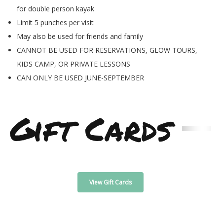
for double person kayak
Limit 5 punches per visit
May also be used for friends and family
CANNOT BE USED FOR RESERVATIONS, GLOW TOURS,
KIDS CAMP, OR PRIVATE LESSONS
CAN ONLY BE USED JUNE-SEPTEMBER
Gift Cards
View Gift Cards