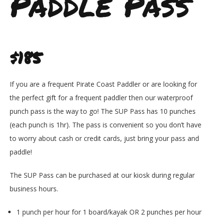
Paddle Pass
$185
If you are a frequent Pirate Coast Paddler or are looking for
the perfect gift for a frequent paddler then our waterproof
punch pass is the way to go! The SUP Pass has 10 punches
(each punch is 1hr). The pass is convenient so you don’t have
to worry about cash or credit cards, just bring your pass and
paddle!
The SUP Pass can be purchased at our kiosk during regular
business hours.
1 punch per hour for 1 board/kayak OR 2 punches per hour