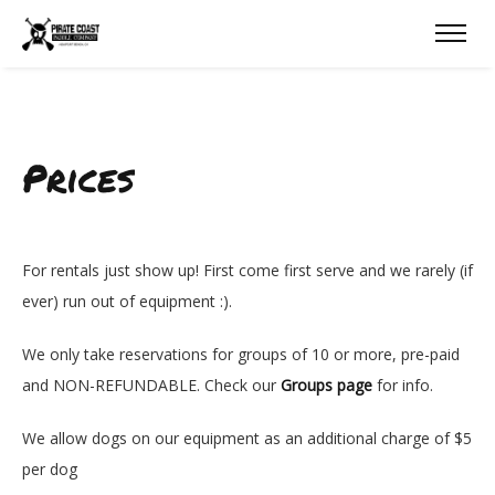
Prices
For rentals just show up! First come first serve and we rarely (if
ever) run out of equipment :).
We only take reservations for groups of 10 or more, pre-paid
and NON-REFUNDABLE. Check our
Groups page
for info.
We allow dogs on our equipment as an additional charge of $5
per dog