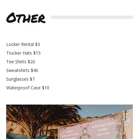
Other
Locker Rental $3
Trucker Hats $15
Tee Shirts $20
Sweatshirts $40
Sunglasses $7
Waterproof Case $10