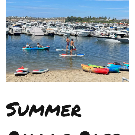
Summer